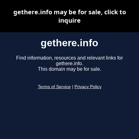
gethere.info may be for sale, click to
inquire
gethere.info
Find information, resources and relevant links for
gethere.info.
This domain may be for sale.
Terms of Service
|
Privacy Policy