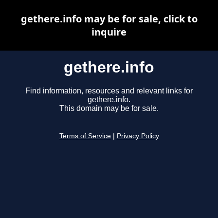
gethere.info may be for sale, click to
inquire
gethere.info
Find information, resources and relevant links for
gethere.info.
This domain may be for sale.
Terms of Service
|
Privacy Policy