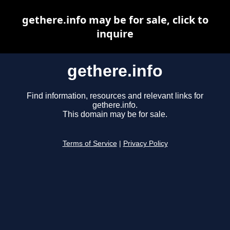
gethere.info may be for sale, click to
inquire
gethere.info
Find information, resources and relevant links for
gethere.info.
This domain may be for sale.
Terms of Service
|
Privacy Policy