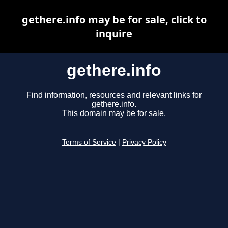
gethere.info may be for sale, click to
inquire
gethere.info
Find information, resources and relevant links for
gethere.info.
This domain may be for sale.
Terms of Service
|
Privacy Policy