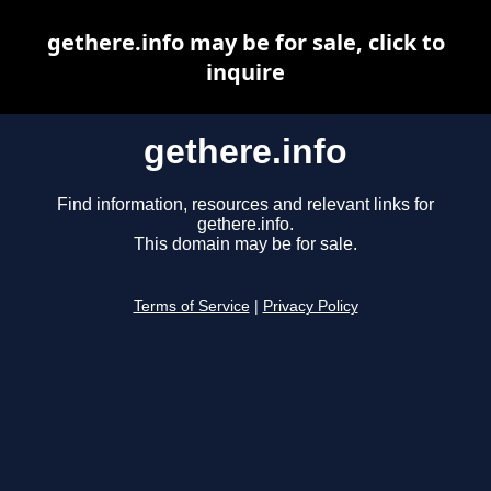
gethere.info may be for sale, click to
inquire
gethere.info
Find information, resources and relevant links for
gethere.info.
This domain may be for sale.
Terms of Service
|
Privacy Policy