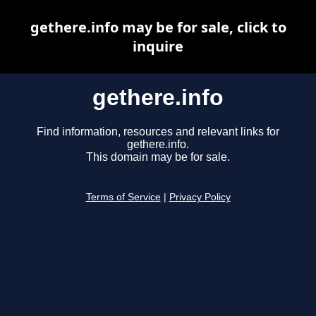
gethere.info may be for sale, click to
inquire
gethere.info
Find information, resources and relevant links for
gethere.info.
This domain may be for sale.
Terms of Service
|
Privacy Policy