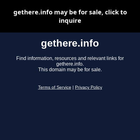
gethere.info may be for sale, click to
inquire
gethere.info
Find information, resources and relevant links for
gethere.info.
This domain may be for sale.
Terms of Service
|
Privacy Policy