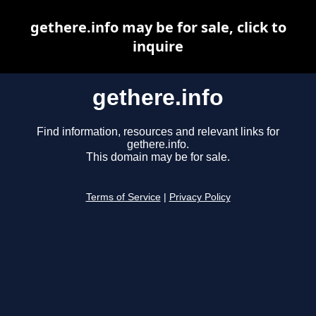
gethere.info may be for sale, click to
inquire
gethere.info
Find information, resources and relevant links for
gethere.info.
This domain may be for sale.
Terms of Service
|
Privacy Policy