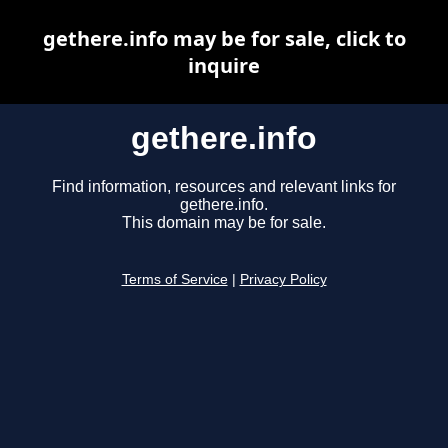
gethere.info may be for sale, click to
inquire
gethere.info
Find information, resources and relevant links for
gethere.info.
This domain may be for sale.
Terms of Service
|
Privacy Policy