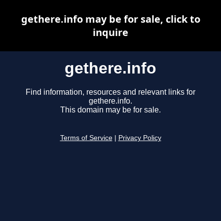
gethere.info may be for sale, click to
inquire
gethere.info
Find information, resources and relevant links for
gethere.info.
This domain may be for sale.
Terms of Service
|
Privacy Policy