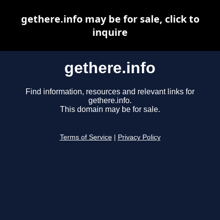
gethere.info may be for sale, click to
inquire
gethere.info
Find information, resources and relevant links for
gethere.info.
This domain may be for sale.
Terms of Service
|
Privacy Policy