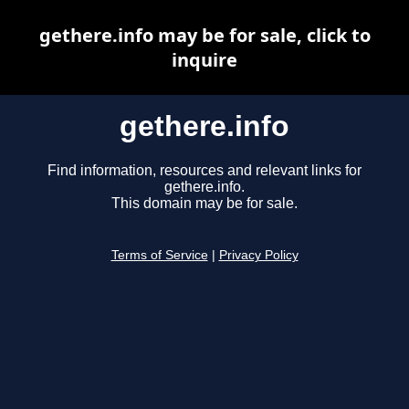
gethere.info may be for sale, click to
inquire
gethere.info
Find information, resources and relevant links for
gethere.info.
This domain may be for sale.
Terms of Service
|
Privacy Policy