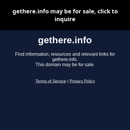
gethere.info may be for sale, click to
inquire
gethere.info
Find information, resources and relevant links for
gethere.info.
This domain may be for sale.
Terms of Service
|
Privacy Policy