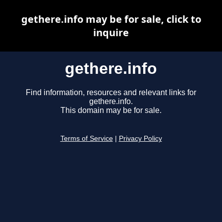
gethere.info may be for sale, click to
inquire
gethere.info
Find information, resources and relevant links for
gethere.info.
This domain may be for sale.
Terms of Service
|
Privacy Policy