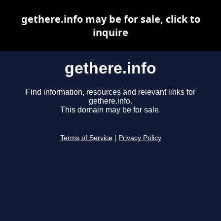
gethere.info may be for sale, click to
inquire
gethere.info
Find information, resources and relevant links for
gethere.info.
This domain may be for sale.
Terms of Service
|
Privacy Policy