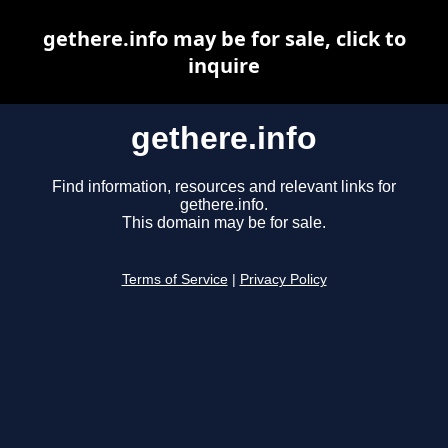
gethere.info may be for sale, click to
inquire
gethere.info
Find information, resources and relevant links for
gethere.info.
This domain may be for sale.
Terms of Service
|
Privacy Policy