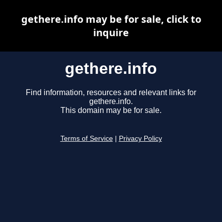
gethere.info may be for sale, click to
inquire
gethere.info
Find information, resources and relevant links for
gethere.info.
This domain may be for sale.
Terms of Service
|
Privacy Policy