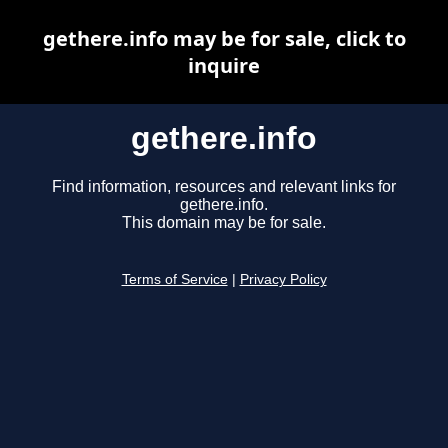
gethere.info may be for sale, click to
inquire
gethere.info
Find information, resources and relevant links for
gethere.info.
This domain may be for sale.
Terms of Service
|
Privacy Policy