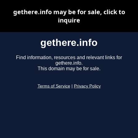
gethere.info may be for sale, click to
inquire
gethere.info
Find information, resources and relevant links for
gethere.info.
This domain may be for sale.
Terms of Service
|
Privacy Policy