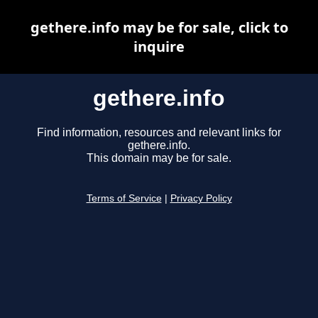
gethere.info may be for sale, click to
inquire
gethere.info
Find information, resources and relevant links for
gethere.info.
This domain may be for sale.
Terms of Service
|
Privacy Policy