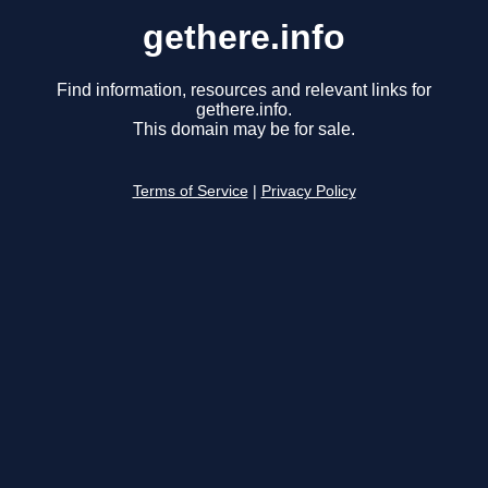
gethere.info
Find information, resources and relevant links for
gethere.info.
This domain may be for sale.
Terms of Service
|
Privacy Policy