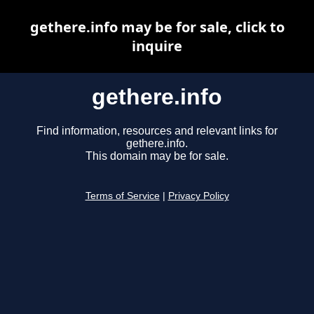
gethere.info may be for sale, click to
inquire
gethere.info
Find information, resources and relevant links for
gethere.info.
This domain may be for sale.
Terms of Service
|
Privacy Policy