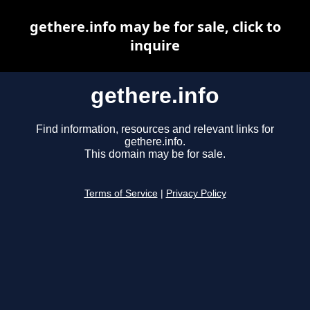
gethere.info may be for sale, click to
inquire
gethere.info
Find information, resources and relevant links for
gethere.info.
This domain may be for sale.
Terms of Service
|
Privacy Policy