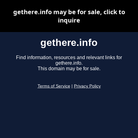
gethere.info may be for sale, click to
inquire
gethere.info
Find information, resources and relevant links for
gethere.info.
This domain may be for sale.
Terms of Service
|
Privacy Policy