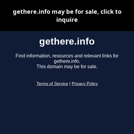
gethere.info may be for sale, click to
inquire
gethere.info
Find information, resources and relevant links for
gethere.info.
This domain may be for sale.
Terms of Service
|
Privacy Policy