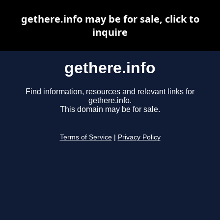
gethere.info may be for sale, click to
inquire
gethere.info
Find information, resources and relevant links for
gethere.info.
This domain may be for sale.
Terms of Service
|
Privacy Policy