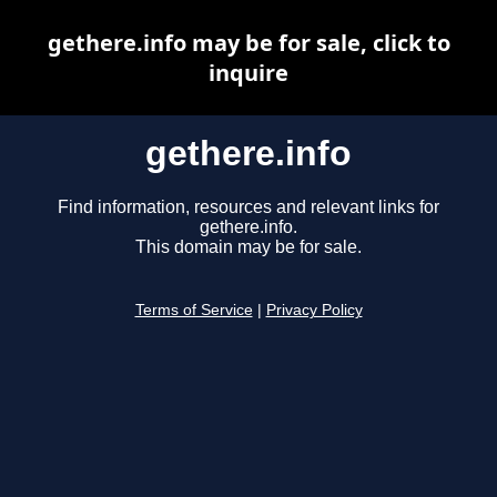
gethere.info may be for sale, click to
inquire
gethere.info
Find information, resources and relevant links for
gethere.info.
This domain may be for sale.
Terms of Service
|
Privacy Policy