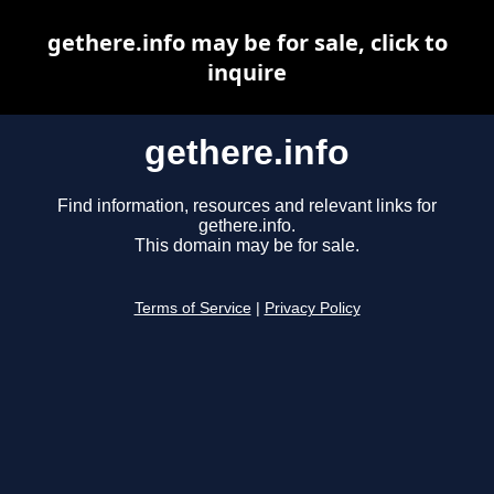
gethere.info may be for sale, click to
inquire
gethere.info
Find information, resources and relevant links for
gethere.info.
This domain may be for sale.
Terms of Service
|
Privacy Policy