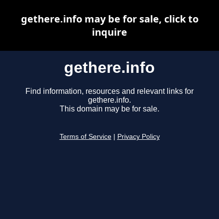
gethere.info may be for sale, click to
inquire
gethere.info
Find information, resources and relevant links for
gethere.info.
This domain may be for sale.
Terms of Service
|
Privacy Policy